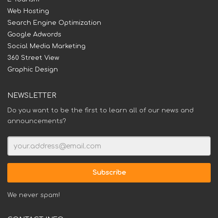
Web Hosting
Search Engine Optimization
Google Adwords
Social Media Marketing
360 Street View
Graphic Design
NEWSLETTER
Do you want to be the first to learn all of our news and
announcements?
We never spam!