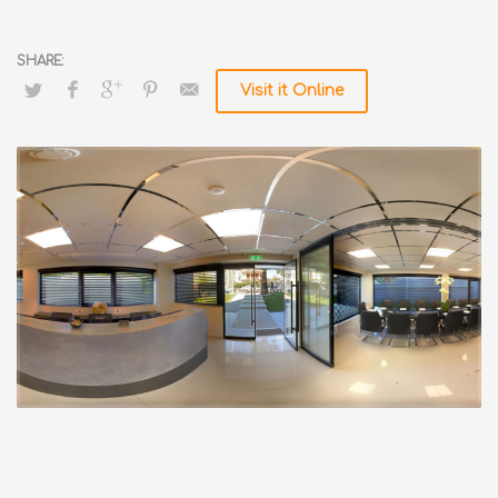
Visit it Online