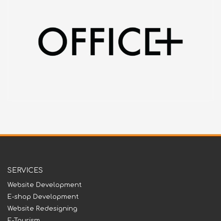
SERVICES
Website Development
E-shop Development
Website Redesigning
E-Tourism