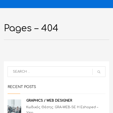
Pages – 404
RECENT POSTS
GRAPHICS / WEB DESIGNER
Κωδικός Θέσης: GRA-WEB-SE Η Eshoped –
Υπη...