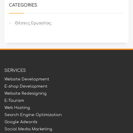
CATEGORIES
Θέσεις Εργασίας
SERVICES
Website Development
E-shop Development
Website Redesigning
E-Tourism
Web Hosting
Search Engine Optimization
Google Adwords
Social Media Marketing