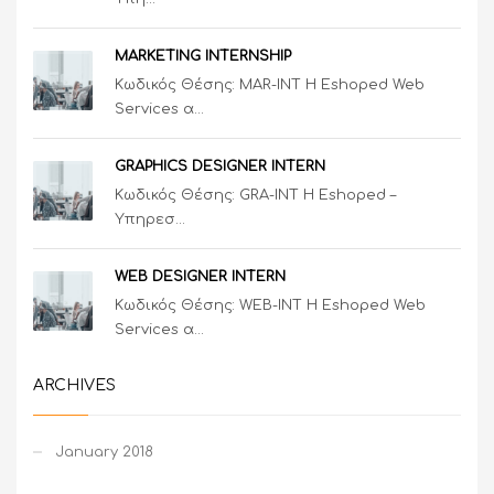
MARKETING INTERNSHIP
Κωδικός Θέσης: MAR-INT Η Eshoped Web
Services α...
GRAPHICS DESIGNER INTERN
Κωδικός Θέσης: GRA-INT Η Eshoped –
Υπηρεσ...
WEB DESIGNER INTERN
Κωδικός Θέσης: WEB-INT Η Eshoped Web
Services α...
ARCHIVES
January 2018