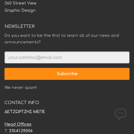
360 Street View
Graphic Design
NEWSLETTER
Do you want to be the first to learn all of our news and
announcements?
We never spam!
CONTACT INFO
ΔΕΤΖΩΡΤΖΗΣ ΜΕΠΕ
Head Offices
T:
210.41.29.006